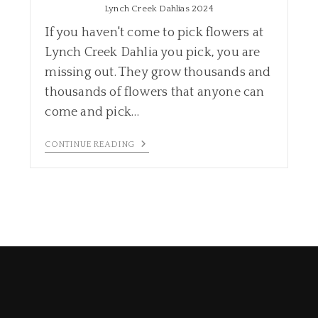
Lynch Creek Dahlias 2024
If you haven't come to pick flowers at
Lynch Creek Dahlia you pick, you are
missing out. They grow thousands and
thousands of flowers that anyone can
come and pick…
CONTINUE READING