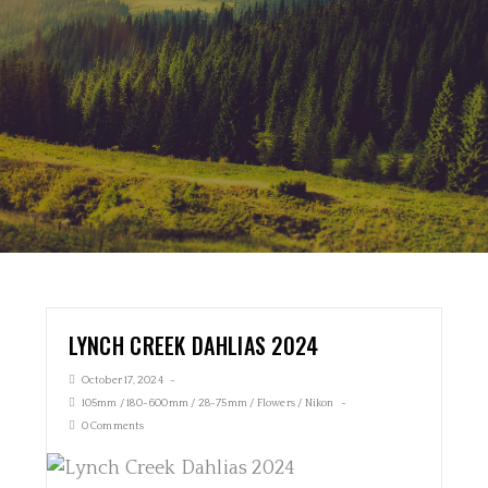
LYNCH CREEK DAHLIAS 2024
October 17, 2024
105mm
/
180-600mm
/
28-75mm
/
Flowers
/
Nikon
0 Comments