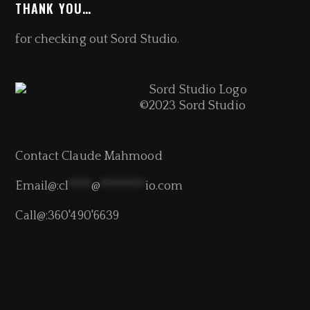
THANK YOU…
for checking out Sord Studio.
©2023 Sord Studio
Contact Claude Mahmood
Email@:
cl
****
@
********
io.com
Call@:360'490'6639