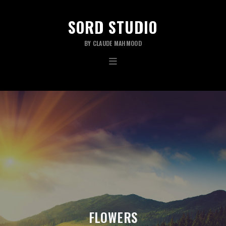
SORD STUDIO
BY CLAUDE MAHMOOD
FLOWERS