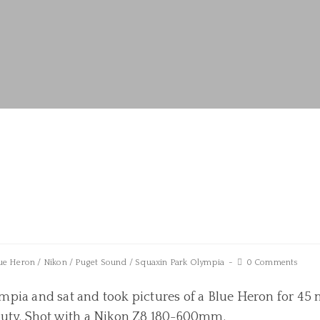
ue Heron
/
Nikon
/
Puget Sound
/
Squaxin Park Olympia
0 Comments
pia and sat and took pictures of a Blue Heron for 45 
auty. Shot with a Nikon Z8 180-600mm.