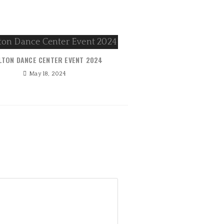
LTON DANCE CENTER EVENT 2024
May 18, 2024