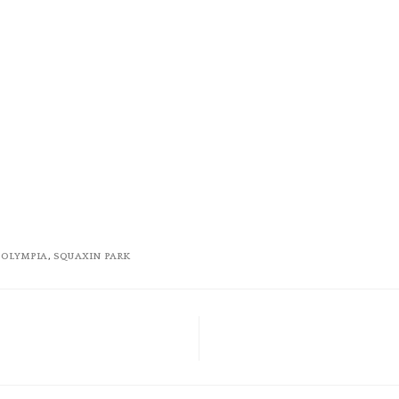
,
OLYMPIA
,
SQUAXIN PARK