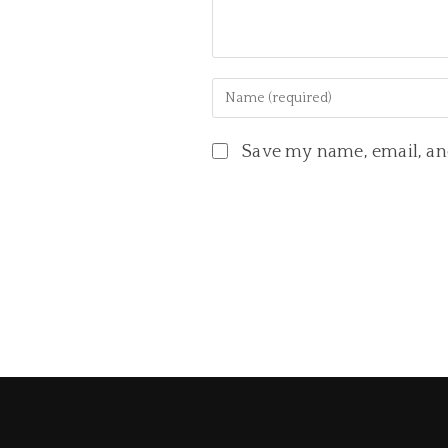
Save my name, email, and