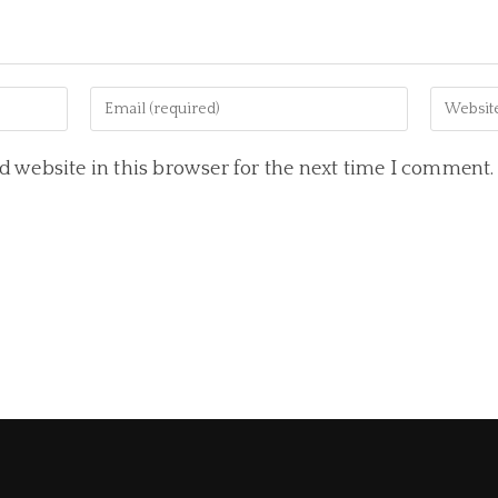
 website in this browser for the next time I comment.