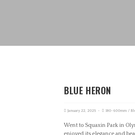
BLUE HERON
January 22, 2025
180-600mm
/
Bl
Went to Squaxin Park in Olym
enjoyed its elegance and be