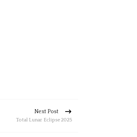
Next Post
Total Lunar Eclipse 2025