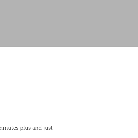
minutes plus and just