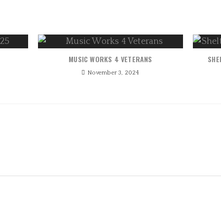
MUSIC WORKS 4 VETERANS
SHE
November 3, 2024