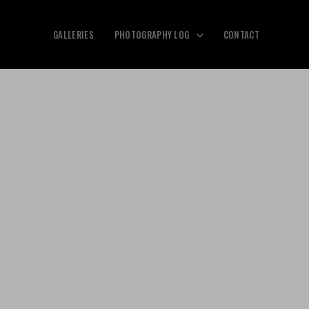
GALLERIES
PHOTOGRAPHY LOG
CONTACT