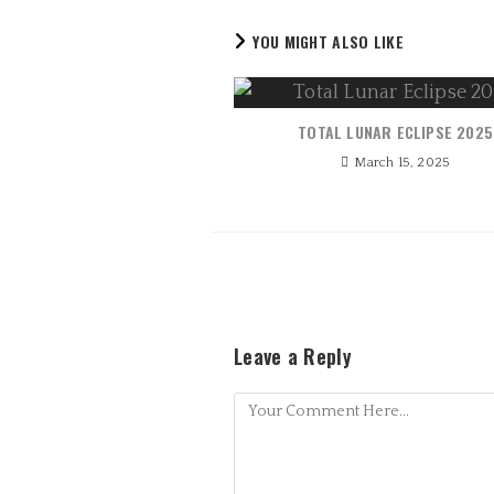
YOU MIGHT ALSO LIKE
TOTAL LUNAR ECLIPSE 2025
March 15, 2025
Leave a Reply