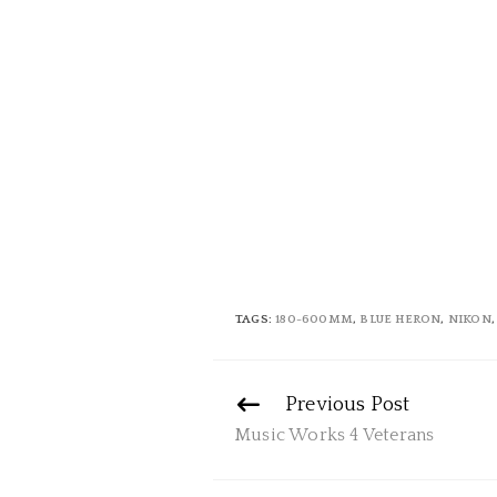
TAGS:
180-600MM
,
BLUE HERON
,
NIKON
Continue
Previous Post
Reading
Music Works 4 Veterans