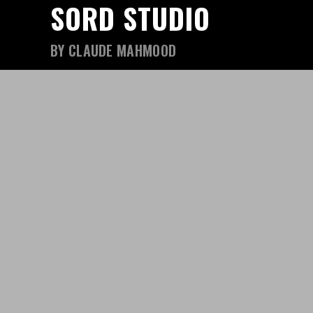
SORD STUDIO
BY CLAUDE MAHMOOD