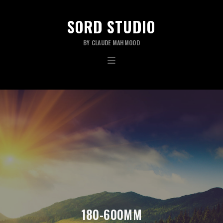
SORD STUDIO
BY CLAUDE MAHMOOD
180-600MM