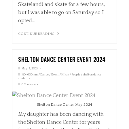
Skateland) and skate for a few hours,
but I was able to go on Saturday so I
opted…
CONTINUE READING
SHELTON DANCE CENTER EVENT 2024
May 18, 2024
180-600mm
/
Dance
/
Event
/
Nikon
/
People
/
shelton dance
center
0 Comments
Shelton Dance Center May 2024
My daughter has been dancing with
the Shelton Dance Center for years