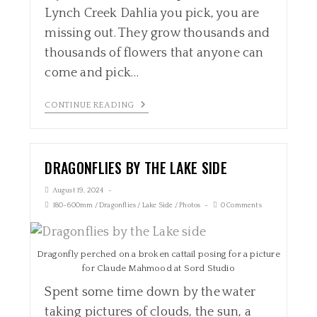
Lynch Creek Dahlia you pick, you are
missing out. They grow thousands and
thousands of flowers that anyone can
come and pick…
CONTINUE READING
DRAGONFLIES BY THE LAKE SIDE
August 19, 2024
180-600mm
/
Dragonflies
/
Lake Side
/
Photos
0 Comments
Dragonfly perched on a broken cattail posing for a picture
for Claude Mahmood at Sord Studio
Spent some time down by the water
taking pictures of clouds, the sun, a