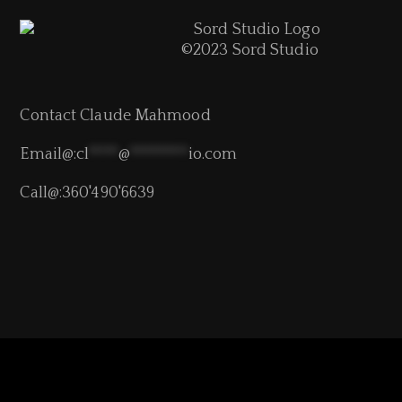
©2023 Sord Studio
Contact Claude Mahmood
Email@:
cl
****
@
********
io.com
Call@:360'490'6639