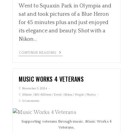
Went to Squaxin Park in Olympia and
sat and took pictures of a Blue Heron
for 45 minutes plus and just enjoyed
its elegance and beauty. Shot with a
Nikon…
CONTINUE READING
MUSIC WORKS 4 VETERANS
November 3, 2024
105mm
/
180-600mm
/
Event
/
Nikon
/
People
/
Photos
0 Comments
Supporting veterans through music, Music Works 4
Veterans.