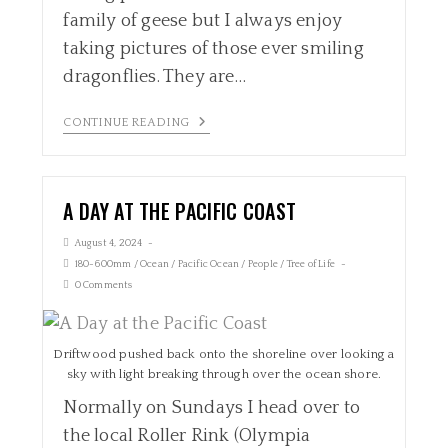
family of geese but I always enjoy
taking pictures of those ever smiling
dragonflies. They are…
CONTINUE READING
A DAY AT THE PACIFIC COAST
August 4, 2024
180-600mm
/
Ocean
/
Pacific Ocean
/
People
/
Tree of Life
0 Comments
Driftwood pushed back onto the shoreline over looking a
sky with light breaking through over the ocean shore.
Normally on Sundays I head over to
the local Roller Rink (Olympia