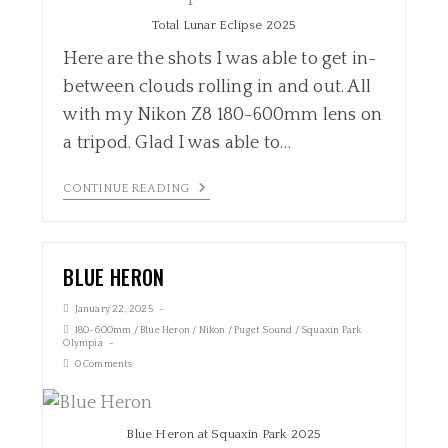
Total Lunar Eclipse 2025
Here are the shots I was able to get in-
between clouds rolling in and out. All
with my Nikon Z8 180-600mm lens on
a tripod. Glad I was able to…
CONTINUE READING
BLUE HERON
January 22, 2025
180-600mm
/
Blue Heron
/
Nikon
/
Puget Sound
/
Squaxin Park
Olympia
0 Comments
Blue Heron at Squaxin Park 2025