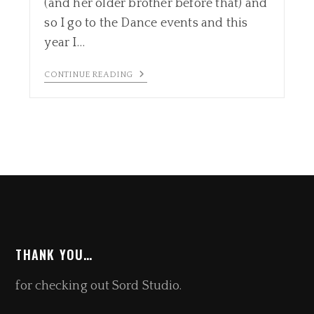
(and her older brother before that) and
so I go to the Dance events and this
year I…
CONTINUE READING
THANK YOU…
for checking out Sord Studio.