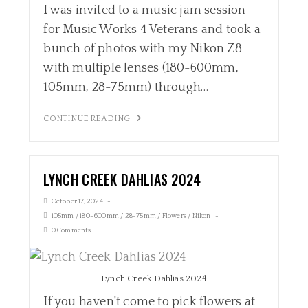
I was invited to a music jam session
for Music Works 4 Veterans and took a
bunch of photos with my Nikon Z8
with multiple lenses (180-600mm,
105mm, 28-75mm) through…
CONTINUE READING
LYNCH CREEK DAHLIAS 2024
October 17, 2024
105mm
/
180-600mm
/
28-75mm
/
Flowers
/
Nikon
0 Comments
Lynch Creek Dahlias 2024
If you haven't come to pick flowers at