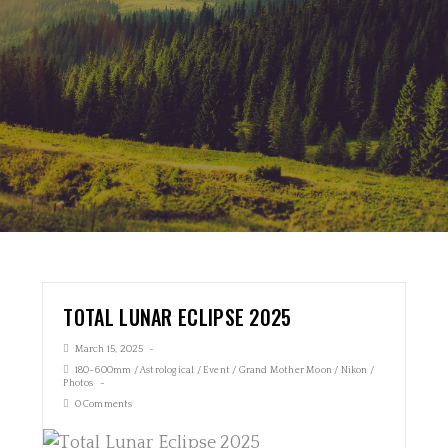
TOTAL LUNAR ECLIPSE 2025
March 15, 2025
180-600mm
/
Astrological
/
Event
/
Grand Mother Moon
/
Nikon
/
Photos
0 Comments